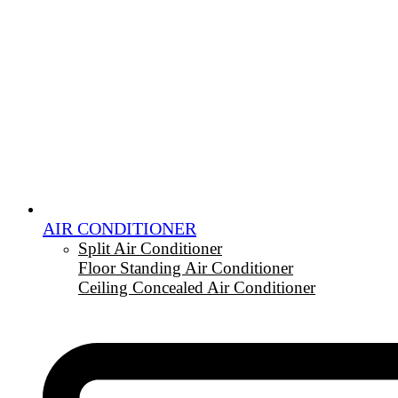
AIR CONDITIONER
Split Air Conditioner
Floor Standing Air Conditioner
Ceiling Concealed Air Conditioner