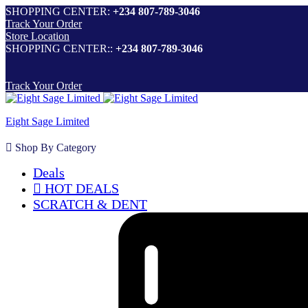
SHOPPING CENTER:
+234 807-789-3046
Track Your Order
Store Location
SHOPPING CENTER::
+234 807-789-3046
Track Your Order
Eight Sage Limited
Shop By Category
Deals
HOT DEALS
SCRATCH & DENT