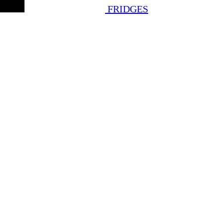
FRIDGES