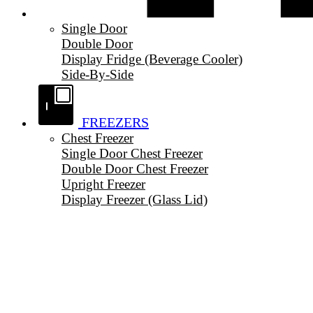
Single Door
Double Door
Display Fridge (Beverage Cooler)
Side-By-Side
FREEZERS
Chest Freezer
Single Door Chest Freezer
Double Door Chest Freezer
Upright Freezer
Display Freezer (Glass Lid)