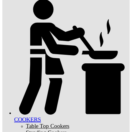
COOKERS
Table Top Cookers