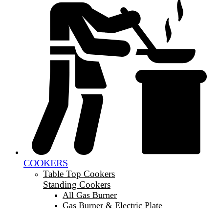
COOKERS
Table Top Cookers
Standing Cookers
All Gas Burner
Gas Burner & Electric Plate