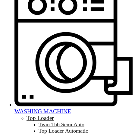
WASHING MACHINE
Top Loader
Twin Tub Semi Auto
Top Loader Automatic