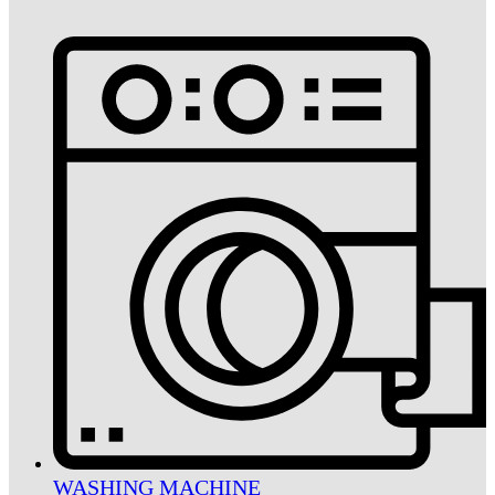
WASHING MACHINE