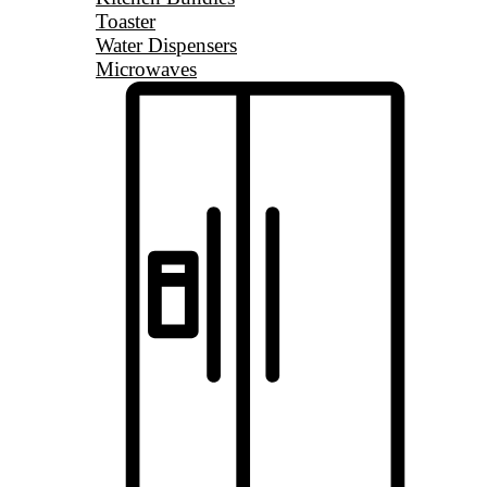
Toaster
Water Dispensers
Microwaves