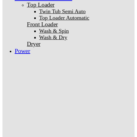
Top Loader
Twin Tub Semi Auto
Top Loader Automatic
Front Loader
Wash & Spin
Wash & Dry
Dryer
Power