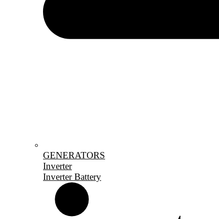
GENERATORS
Inverter
Inverter Battery