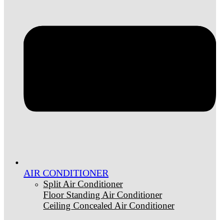
AIR CONDITIONER
Split Air Conditioner
Floor Standing Air Conditioner
Ceiling Concealed Air Conditioner