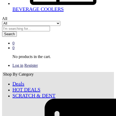
BEVERAGE COOLERS
All
Search
0
0
No products in the cart.
Log in
Register
Shop By Category
Deals
HOT DEALS
SCRATCH & DENT