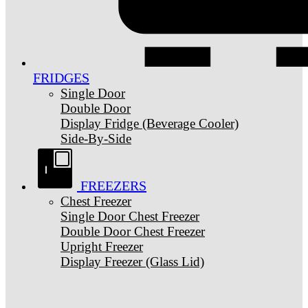
FRIDGES
Single Door
Double Door
Display Fridge (Beverage Cooler)
Side-By-Side
FREEZERS
Chest Freezer
Single Door Chest Freezer
Double Door Chest Freezer
Upright Freezer
Display Freezer (Glass Lid)