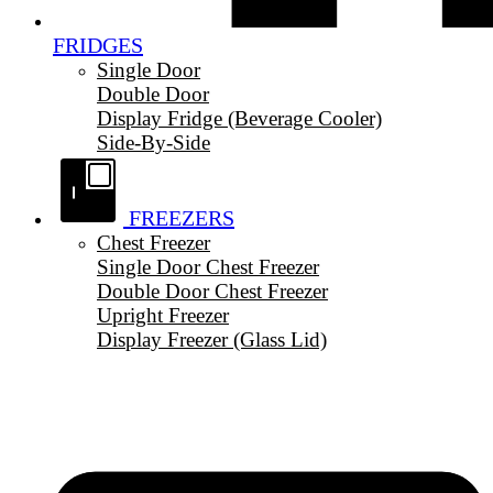
FRIDGES
Single Door
Double Door
Display Fridge (Beverage Cooler)
Side-By-Side
FREEZERS
Chest Freezer
Single Door Chest Freezer
Double Door Chest Freezer
Upright Freezer
Display Freezer (Glass Lid)