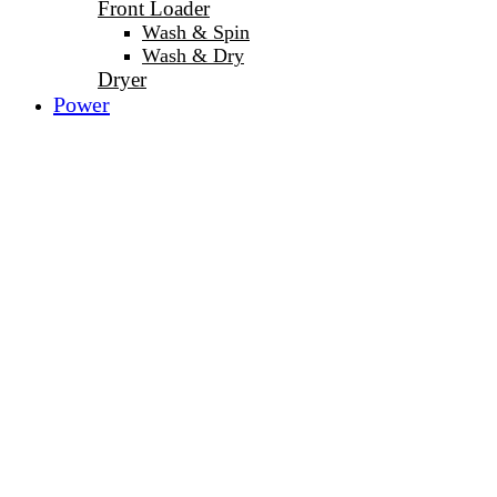
Front Loader
Wash & Spin
Wash & Dry
Dryer
Power