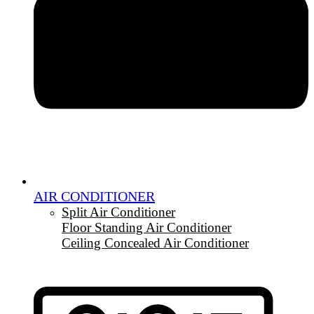
AIR CONDITIONER
Split Air Conditioner
Floor Standing Air Conditioner
Ceiling Concealed Air Conditioner