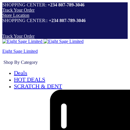
SHOPPING CENTER:
+234 807-789-3046
Track Your Order
Store Location
SHOPPING CENTER::
+234 807-789-3046
Track Your Order
Eight Sage Limited
Shop By Category
Deals
HOT DEALS
SCRATCH & DENT