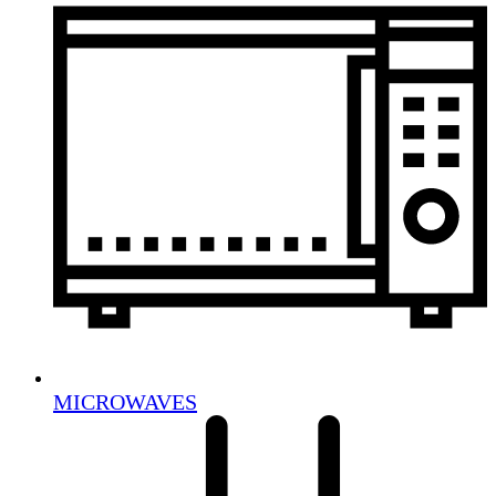
MICROWAVES