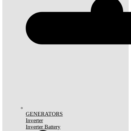
GENERATORS
Inverter
Inverter Battery