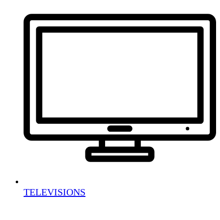
TELEVISIONS