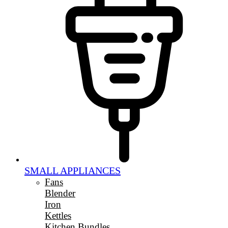
SMALL APPLIANCES
Fans
Blender
Iron
Kettles
Kitchen Bundles