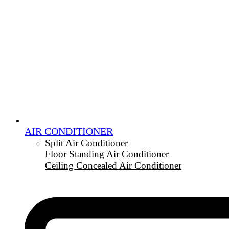
AIR CONDITIONER
Split Air Conditioner
Floor Standing Air Conditioner
Ceiling Concealed Air Conditioner