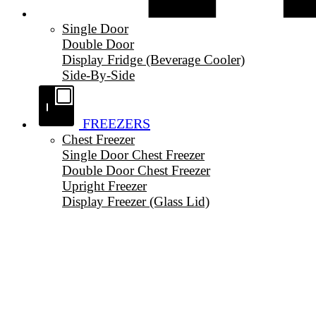
Single Door
Double Door
Display Fridge (Beverage Cooler)
Side-By-Side
FREEZERS
Chest Freezer
Single Door Chest Freezer
Double Door Chest Freezer
Upright Freezer
Display Freezer (Glass Lid)