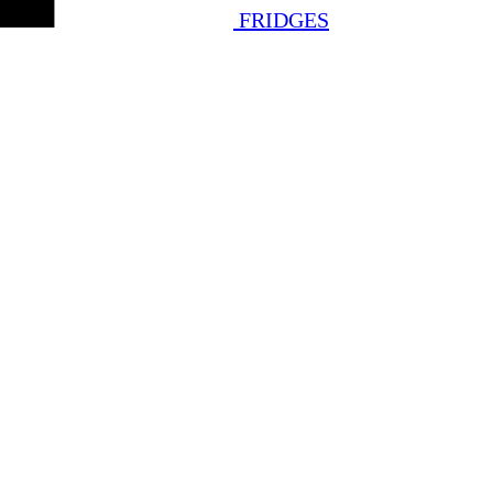
FRIDGES