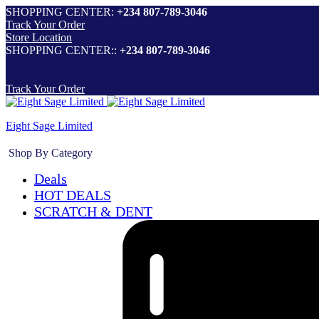
SHOPPING CENTER:
+234 807-789-3046
Track Your Order
Store Location
SHOPPING CENTER::
+234 807-789-3046
Track Your Order
Eight Sage Limited
Shop By Category
Deals
HOT DEALS
SCRATCH & DENT