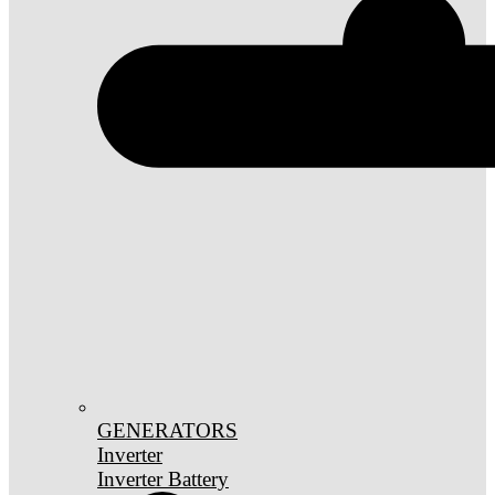
GENERATORS
Inverter
Inverter Battery