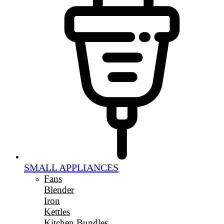
SMALL APPLIANCES
Fans
Blender
Iron
Kettles
Kitchen Bundles