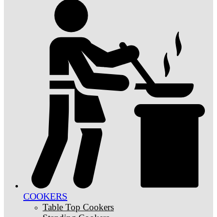
COOKERS
Table Top Cookers