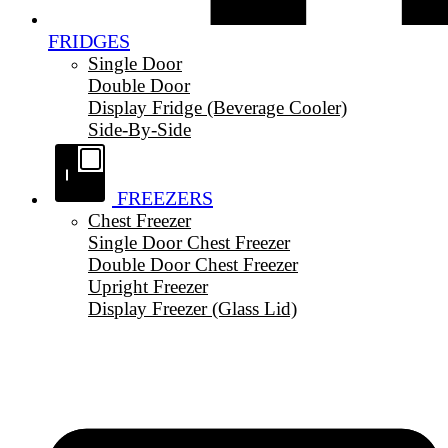
FRIDGES
Single Door
Double Door
Display Fridge (Beverage Cooler)
Side-By-Side
FREEZERS
Chest Freezer
Single Door Chest Freezer
Double Door Chest Freezer
Upright Freezer
Display Freezer (Glass Lid)