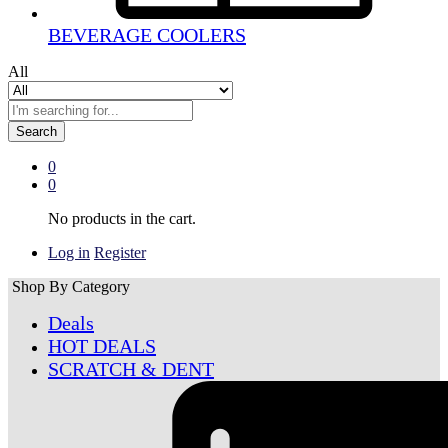
BEVERAGE COOLERS
All
Search
0
0
No products in the cart.
Log in
Register
Shop By Category
Deals
HOT DEALS
SCRATCH & DENT