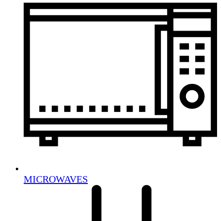
MICROWAVES