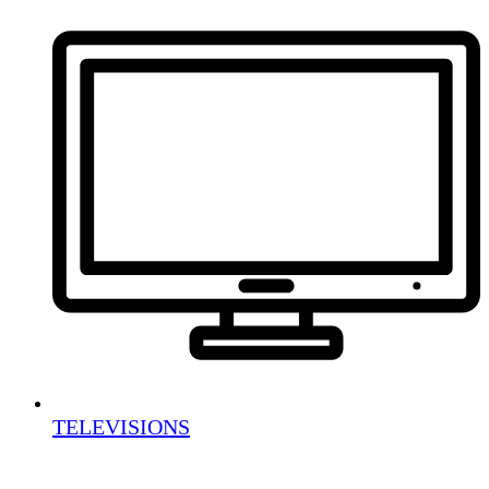
TELEVISIONS