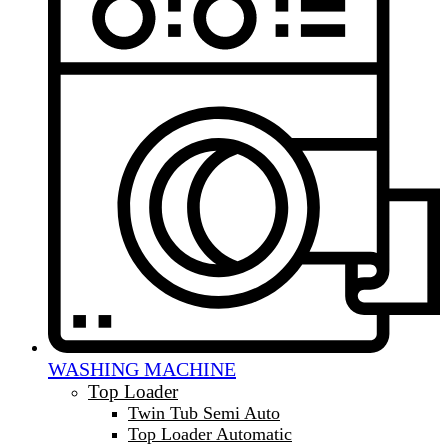
WASHING MACHINE
Top Loader
Twin Tub Semi Auto
Top Loader Automatic