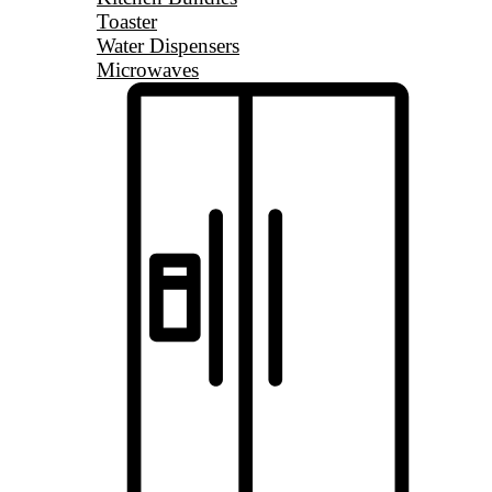
Toaster
Water Dispensers
Microwaves