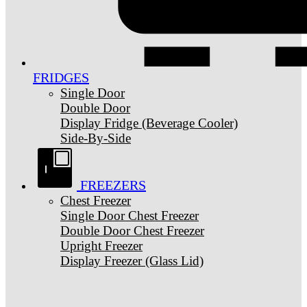
FRIDGES
Single Door
Double Door
Display Fridge (Beverage Cooler)
Side-By-Side
FREEZERS
Chest Freezer
Single Door Chest Freezer
Double Door Chest Freezer
Upright Freezer
Display Freezer (Glass Lid)