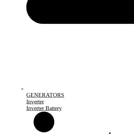
GENERATORS
Inverter
Inverter Battery