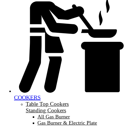
COOKERS
Table Top Cookers
Standing Cookers
All Gas Burner
Gas Burner & Electric Plate