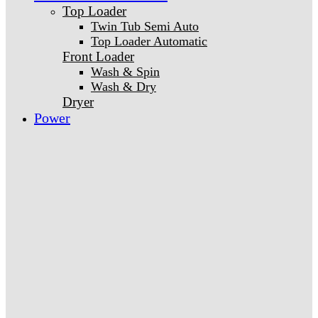
Top Loader
Twin Tub Semi Auto
Top Loader Automatic
Front Loader
Wash & Spin
Wash & Dry
Dryer
Power