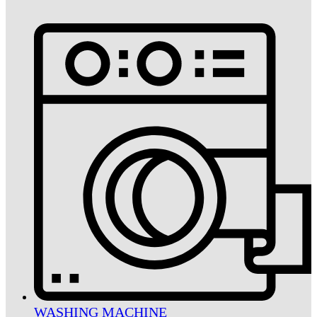
WASHING MACHINE