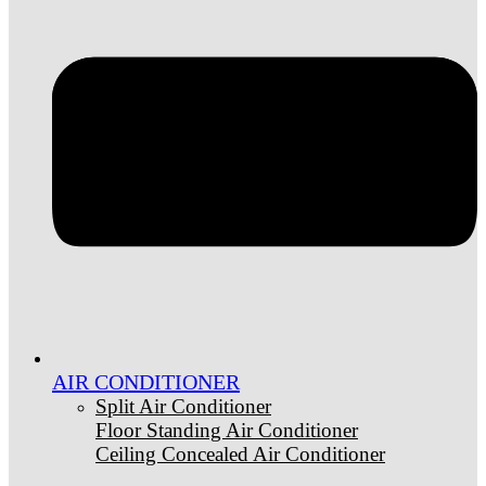
AIR CONDITIONER
Split Air Conditioner
Floor Standing Air Conditioner
Ceiling Concealed Air Conditioner