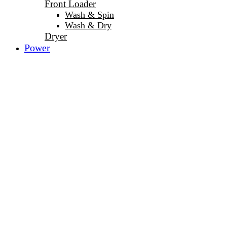
Front Loader
Wash & Spin
Wash & Dry
Dryer
Power