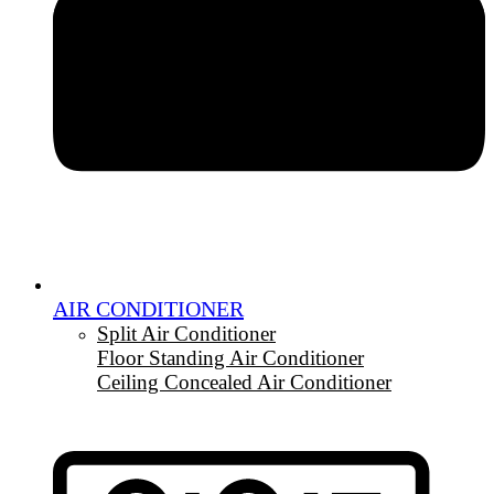
AIR CONDITIONER
Split Air Conditioner
Floor Standing Air Conditioner
Ceiling Concealed Air Conditioner