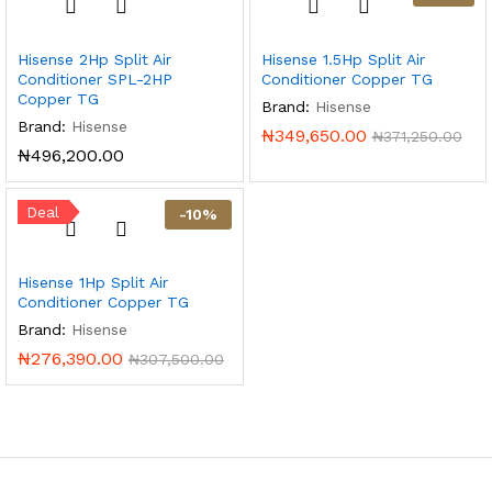
Hisense 2Hp Split Air
Hisense 1.5Hp Split Air
Conditioner SPL-2HP
Conditioner Copper TG
Copper TG
Brand:
Hisense
Brand:
Hisense
₦
349,650.00
₦
371,250.00
₦
496,200.00
Deal
-
10
%
Hisense 1Hp Split Air
Conditioner Copper TG
Brand:
Hisense
₦
276,390.00
₦
307,500.00