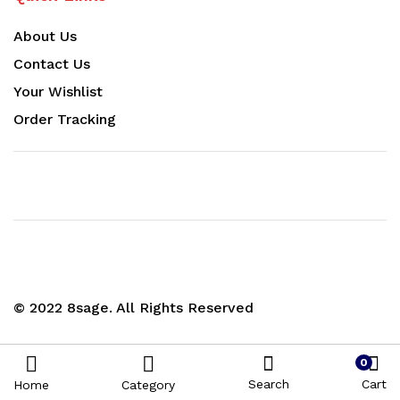
About Us
Contact Us
Your Wishlist
Order Tracking
© 2022 8sage. All Rights Reserved
0
Search
Cart
Home
Category