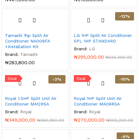
-
12
%
Tamashi 1hp Split Air
LG 1HP Split Air Conditioner
Conditioner NA009FA
SPL 1HP STANDARD
+Installation Kit
Brand:
LG
Brand:
Tamashi
₦
295,000.00
₦
333,390.00
₦
283,800.00
Deal
Deal
-
3
%
-
10
%
Royal 1.5HP Split Unit Air
Royal 1HP Split Unit Air
Conditioner MA12RSA
Conditioner MA09RSA
Brand:
Royal
Brand:
Royal
₦
349,000.00
₦
270,000.00
₦
360,950.00
₦
300,200.00
-
6
%