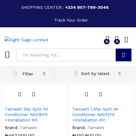
SHOPPING CENTER::
+234 807-789-3046
Track Your Order
0
0
Search
Sort by latest
Filter
Tamashi 2hp Split Air
Tamashi 1.5hp Split Air
Conditioner NA018FA
Conditioner NA012FA
+Installation Kit
+Installation Kit
Brand:
Tamashi
Brand:
Tamashi
₦
467,000.00
₦
310,800.00