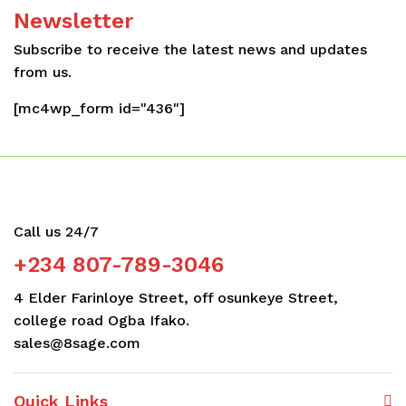
Newsletter
Subscribe to receive the latest news and updates
from us.
[mc4wp_form id="436"]
Call us 24/7
+234 807-789-3046
4 Elder Farinloye Street, off osunkeye Street,
college road Ogba Ifako.
sales@8sage.com
Quick Links