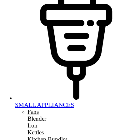
SMALL APPLIANCES
Fans
Blender
Iron
Kettles
Kitchen Bundles