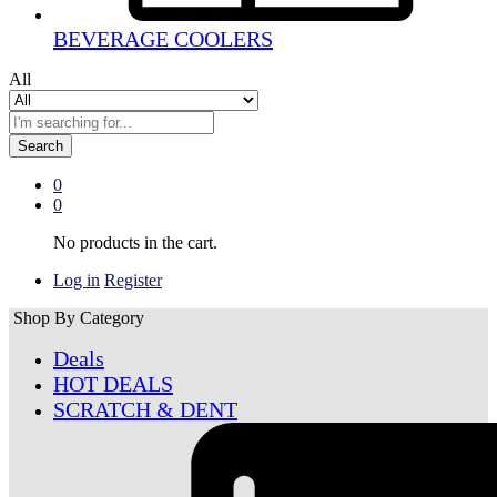
BEVERAGE COOLERS
All
Search
0
0
No products in the cart.
Log in
Register
Shop By Category
Deals
HOT DEALS
SCRATCH & DENT