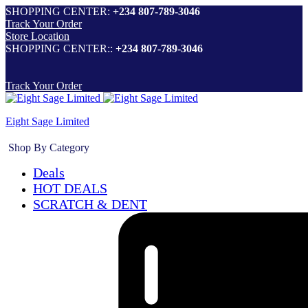
SHOPPING CENTER:
+234 807-789-3046
Track Your Order
Store Location
SHOPPING CENTER::
+234 807-789-3046
Track Your Order
Eight Sage Limited
Shop By Category
Deals
HOT DEALS
SCRATCH & DENT