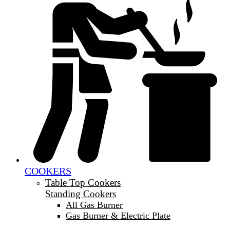
COOKERS
Table Top Cookers
Standing Cookers
All Gas Burner
Gas Burner & Electric Plate