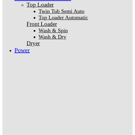
Top Loader
Twin Tub Semi Auto
Top Loader Automatic
Front Loader
Wash & Spin
Wash & Dry
Dryer
Power