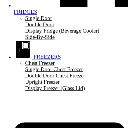
FRIDGES
Single Door
Double Door
Display Fridge (Beverage Cooler)
Side-By-Side
FREEZERS
Chest Freezer
Single Door Chest Freezer
Double Door Chest Freezer
Upright Freezer
Display Freezer (Glass Lid)