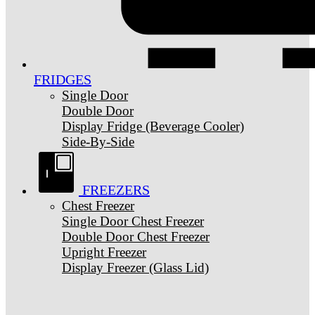
FRIDGES
Single Door
Double Door
Display Fridge (Beverage Cooler)
Side-By-Side
FREEZERS
Chest Freezer
Single Door Chest Freezer
Double Door Chest Freezer
Upright Freezer
Display Freezer (Glass Lid)