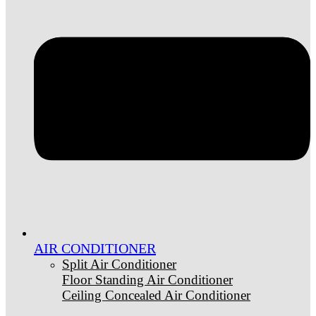
AIR CONDITIONER
Split Air Conditioner
Floor Standing Air Conditioner
Ceiling Concealed Air Conditioner