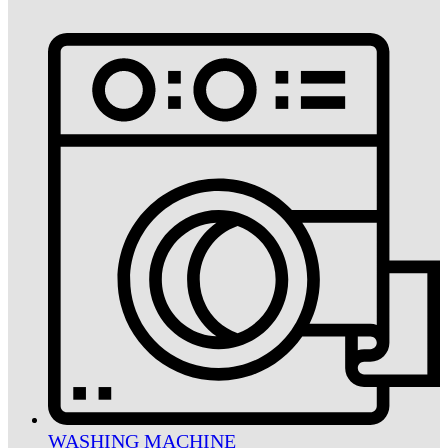
WASHING MACHINE