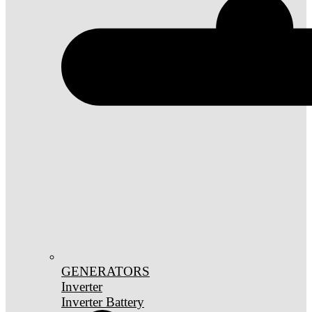
GENERATORS
Inverter
Inverter Battery