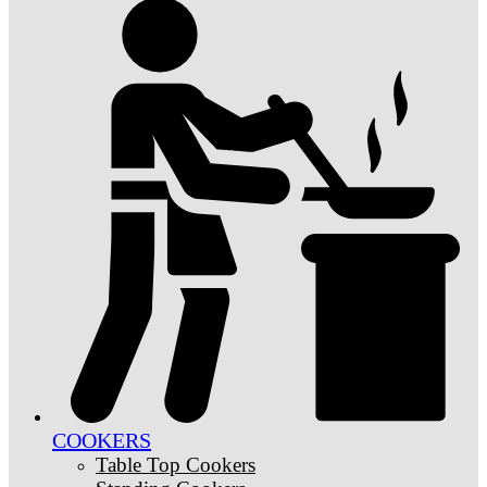
COOKERS
Table Top Cookers