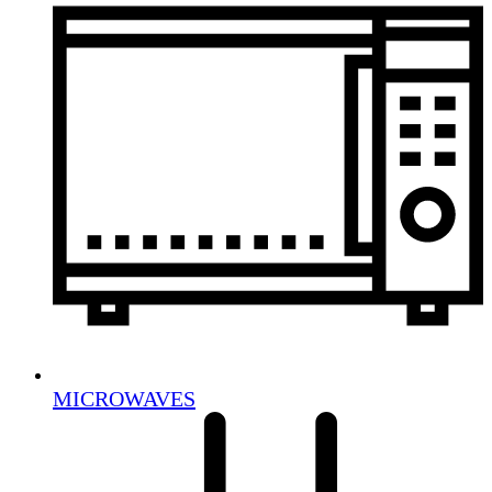
MICROWAVES