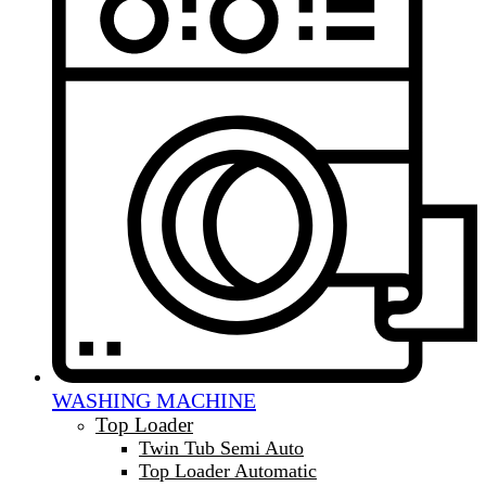
WASHING MACHINE
Top Loader
Twin Tub Semi Auto
Top Loader Automatic