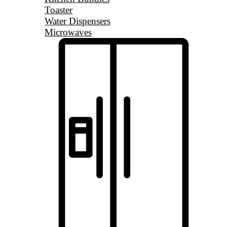
Toaster
Water Dispensers
Microwaves