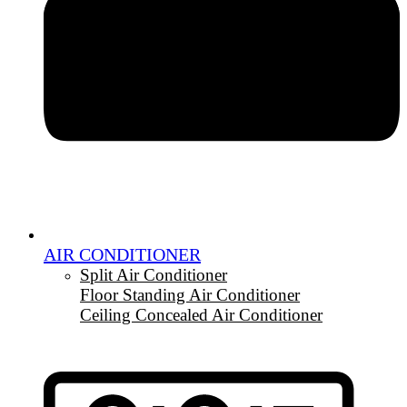
AIR CONDITIONER
Split Air Conditioner
Floor Standing Air Conditioner
Ceiling Concealed Air Conditioner