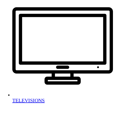
TELEVISIONS