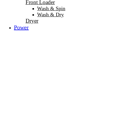
Front Loader
Wash & Spin
Wash & Dry
Dryer
Power