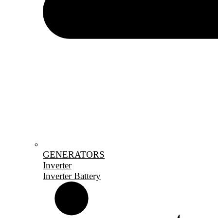
GENERATORS
Inverter
Inverter Battery