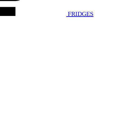
FRIDGES