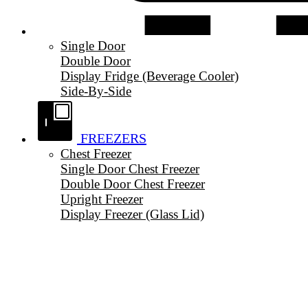
Single Door
Double Door
Display Fridge (Beverage Cooler)
Side-By-Side
FREEZERS
Chest Freezer
Single Door Chest Freezer
Double Door Chest Freezer
Upright Freezer
Display Freezer (Glass Lid)