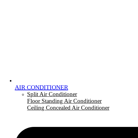
AIR CONDITIONER
Split Air Conditioner
Floor Standing Air Conditioner
Ceiling Concealed Air Conditioner