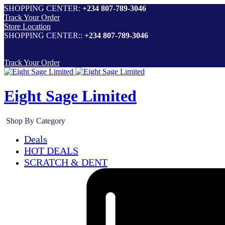
SHOPPING CENTER:
+234 807-789-3046
Track Your Order
Store Location
SHOPPING CENTER::
+234 807-789-3046
Track Your Order
Eight Sage Limited
Shop By Category
Deals
HOT DEALS
SCRATCH & DENT